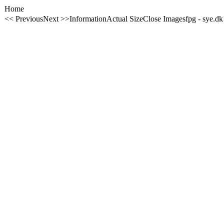
Home
<< Previous
Next >>
Information
Actual Size
Close Image
sfpg - sye.dk